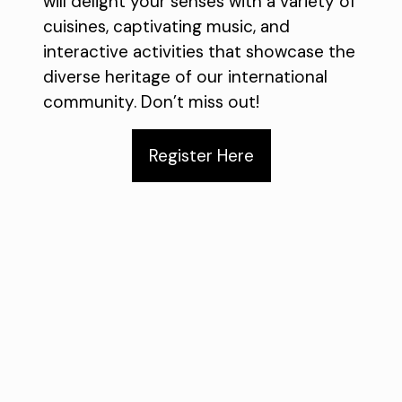
will delight your senses with a variety of
cuisines, captivating music, and
interactive activities that showcase the
diverse heritage of our international
community. Don’t miss out!
Register Here