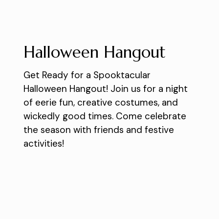
Halloween Hangout
Get Ready for a Spooktacular
Halloween Hangout! Join us for a night
of eerie fun, creative costumes, and
wickedly good times. Come celebrate
the season with friends and festive
activities!