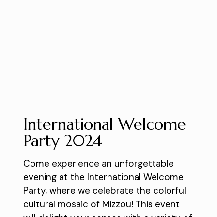
International Welcome
Party 2024
Come experience an unforgettable
evening at the International Welcome
Party, where we celebrate the colorful
cultural mosaic of Mizzou! This event