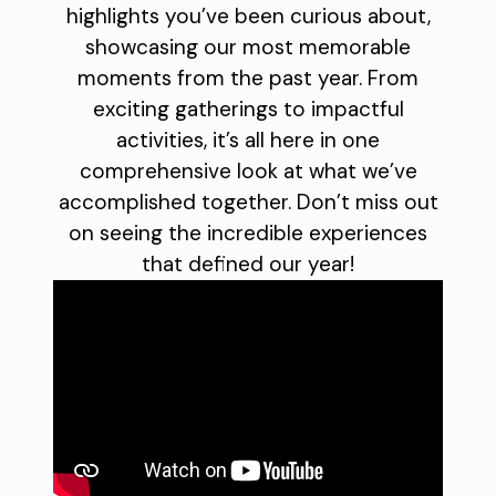
highlights you’ve been curious about,
showcasing our most memorable
moments from the past year. From
exciting gatherings to impactful
activities, it’s all here in one
comprehensive look at what we’ve
accomplished together. Don’t miss out
on seeing the incredible experiences
that defined our year!