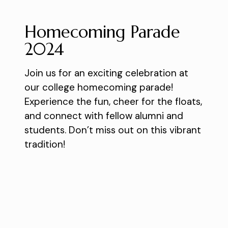
Homecoming Parade
2024
Join us for an exciting celebration at
our college homecoming parade!
Experience the fun, cheer for the floats,
and connect with fellow alumni and
students. Don’t miss out on this vibrant
tradition!