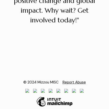
positive change and global
impact. Why wait? Get
involved today!"
© 2024 Mizzou MISC
Report Abuse