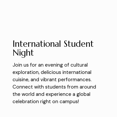
International Student
Night
Join us for an evening of cultural
exploration, delicious international
cuisine, and vibrant performances.
Connect with students from around
the world and experience a global
celebration right on campus!