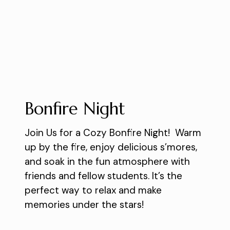
Bonfire Night
Join Us for a Cozy Bonfire Night! Warm
up by the fire, enjoy delicious s’mores,
and soak in the fun atmosphere with
friends and fellow students. It’s the
perfect way to relax and make
memories under the stars!