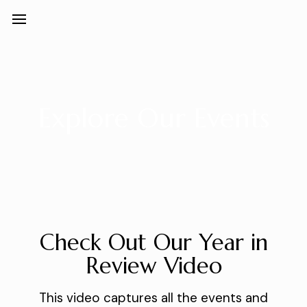
Explore Our Events
Check Out Our Year in
Review Video
This video captures all the events and