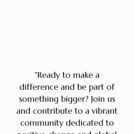
"Ready to make a
difference and be part of
something bigger? Join us
and contribute to a vibrant
community dedicated to