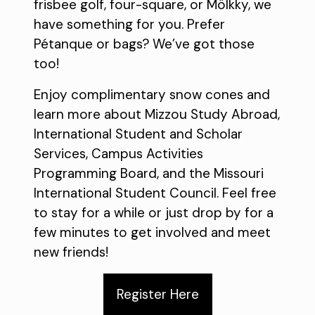
frisbee golf, four-square, or Mölkky, we
have something for you. Prefer
Pétanque or bags? We’ve got those
too!
Enjoy complimentary snow cones and
learn more about Mizzou Study Abroad,
International Student and Scholar
Services, Campus Activities
Programming Board, and the Missouri
International Student Council. Feel free
to stay for a while or just drop by for a
few minutes to get involved and meet
new friends!
Register Here