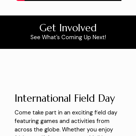
Get Involved
See What’s Coming Up Next!
International Field Day
Come take part in an exciting field day
featuring games and activities from
across the globe. Whether you enjoy